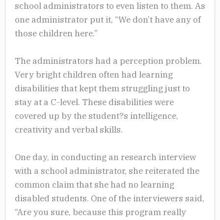
school administrators to even listen to them. As
one administrator put it, “We don’t have any of
those children here.”
The administrators had a perception problem.
Very bright children often had learning
disabilities that kept them struggling just to
stay at a C-level. These disabilities were
covered up by the student?s intelligence,
creativity and verbal skills.
One day, in conducting an research interview
with a school administrator, she reiterated the
common claim that she had no learning
disabled students. One of the interviewers said,
“Are you sure, because this program really