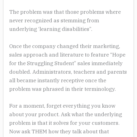
The problem was that those problems where
never recognized as stemming from
underlying ‘learning disabilities”.
Once the company changed their marketing,
sales approach and literature to feature “Hope
for the Struggling Student” sales immediately
doubled. Administrators, teachers and parents
all became instantly receptive once the
problem was phrased in their terminology.
For a moment, forget everything you know
about your product. Ask what the underlying
problem is that it solves for your customers.
Now ask THEM how they talk about that