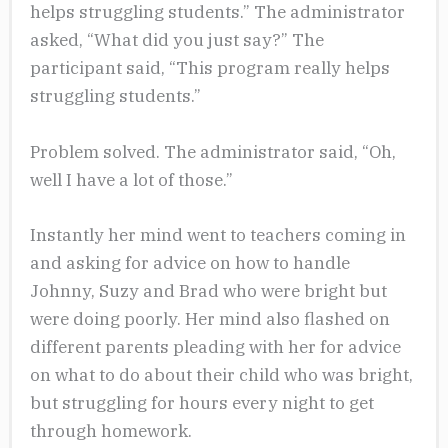
helps struggling students.” The administrator
asked, “What did you just say?” The
participant said, “This program really helps
struggling students.”
Problem solved. The administrator said, “Oh,
well I have a lot of those.”
Instantly her mind went to teachers coming in
and asking for advice on how to handle
Johnny, Suzy and Brad who were bright but
were doing poorly. Her mind also flashed on
different parents pleading with her for advice
on what to do about their child who was bright,
but struggling for hours every night to get
through homework.