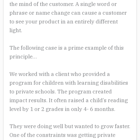
the mind of the customer. A single word or
phrase or name change can cause a customer
to see your product in an entirely different
light.
The following case is a prime example of this
principle…
We worked with a client who provided a
program for children with learning disabilities
to private schools. The program created
impact results. It often raised a child’s reading
level by 1 or 2 grades in only 4- 6 months.
They were doing well but wanted to grow faster.
One of the constraints was getting private