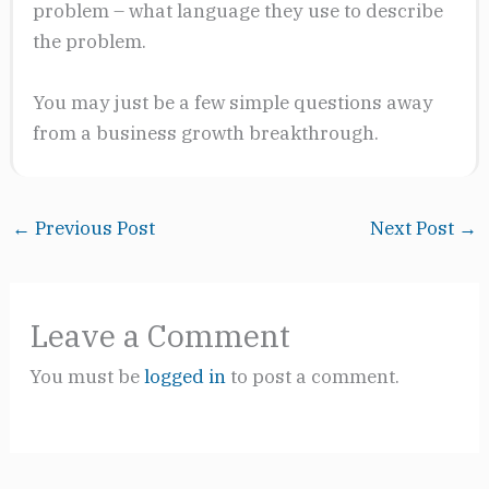
problem – what language they use to describe
the problem.
You may just be a few simple questions away
from a business growth breakthrough.
←
Previous Post
Next Post
→
Leave a Comment
You must be
logged in
to post a comment.