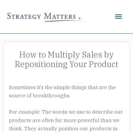
Skip
to
Mai
content
Men
How to Multiply Sales by
Repositioning Your Product
Sometimes it’s the simple things that are the
source of breakthroughs.
For example: The words we use to describe our
products are often far more powerful than we
think. They actually position our products in