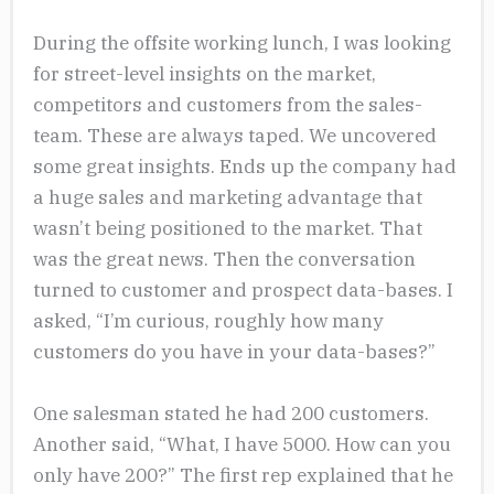
During the offsite working lunch, I was looking
for street-level insights on the market,
competitors and customers from the sales-
team. These are always taped. We uncovered
some great insights. Ends up the company had
a huge sales and marketing advantage that
wasn’t being positioned to the market. That
was the great news. Then the conversation
turned to customer and prospect data-bases. I
asked, “I’m curious, roughly how many
customers do you have in your data-bases?”
One salesman stated he had 200 customers.
Another said, “What, I have 5000. How can you
only have 200?” The first rep explained that he