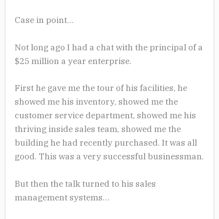
Case in point…
Not long ago I had a chat with the principal of a
$25 million a year enterprise.
First he gave me the tour of his facilities, he
showed me his inventory, showed me the
customer service department, showed me his
thriving inside sales team, showed me the
building he had recently purchased. It was all
good. This was a very successful businessman.
But then the talk turned to his sales
management systems…