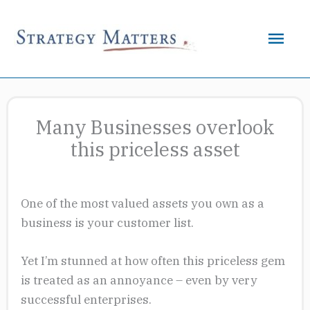
Skip
to
Mai
content
Men
Many Businesses overlook
this priceless asset
One of the most valued assets you own as a
business is your customer list.
Yet I’m stunned at how often this priceless gem
is treated as an annoyance – even by very
successful enterprises.