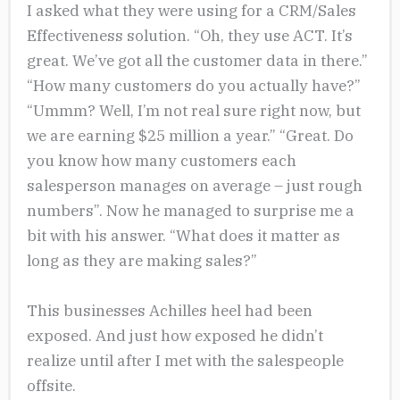
I asked what they were using for a CRM/Sales
Effectiveness solution. “Oh, they use ACT. It’s
great. We’ve got all the customer data in there.”
“How many customers do you actually have?”
“Ummm? Well, I’m not real sure right now, but
we are earning $25 million a year.” “Great. Do
you know how many customers each
salesperson manages on average – just rough
numbers”. Now he managed to surprise me a
bit with his answer. “What does it matter as
long as they are making sales?”
This businesses Achilles heel had been
exposed. And just how exposed he didn’t
realize until after I met with the salespeople
offsite.