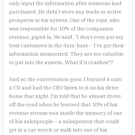
only input the information after someone had
purchased. He didn’t store any leads or active
prospects in his system. One of the reps, who
was responsible for 10% of the companies
revenue, piped in. He said, “I don’t even put my
best customers in the data-base – I’ve got their
information memorized. They are too valuable
to put into the system. What if it crashes??
And so the conversation goes. I burned it onto
a CD and had the CEO listen to it on his drive
home that night. I’m told that he almost drove
off the road when he learned that 10% of his
revenue stream was inside the memory of one
of his salespeople – a salesperson that could
get in a car wreck or walk into one of his