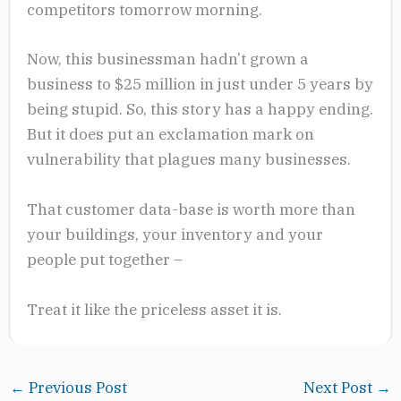
competitors tomorrow morning.
Now, this businessman hadn’t grown a
business to $25 million in just under 5 years by
being stupid. So, this story has a happy ending.
But it does put an exclamation mark on
vulnerability that plagues many businesses.
That customer data-base is worth more than
your buildings, your inventory and your
people put together –
Treat it like the priceless asset it is.
←
Previous Post
Next Post
→