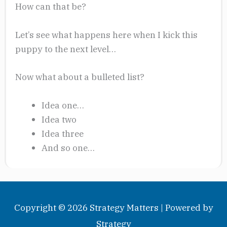
How can that be?
Let’s see what happens here when I kick this
puppy to the next level…
Now what about a bulleted list?
Idea one…
Idea two
Idea three
And so one…
Copyright © 2026
Strategy Matters
| Powered by
Strategy