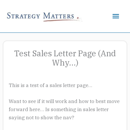
Skip
to
Mai
content
Men
Test Sales Letter Page (And
Why…)
This is a test of a sales letter page…
Want to see if it will work and how to best move
forward here… Is something in sales letter
saying not to show the nav?