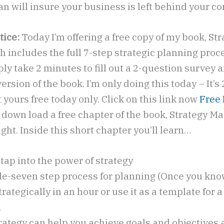
lan will insure your business is left behind your c
tice:
Today I’m offering a free copy of my book, St
 includes the full 7-step strategic planning proces
ly take 2 minutes to fill out a 2-question survey a
version of the book. I’m only doing this today – It’s
yours free today only. Click on this link now
Free
o down load a free chapter of the book, Strategy Mat
ght. Inside this short chapter you’ll learn…
tap into the power of strategy
le-seven step process for planning (Once you know
trategically in an hour or use it as a template for a
.
rategy can help you achieve goals and objectives