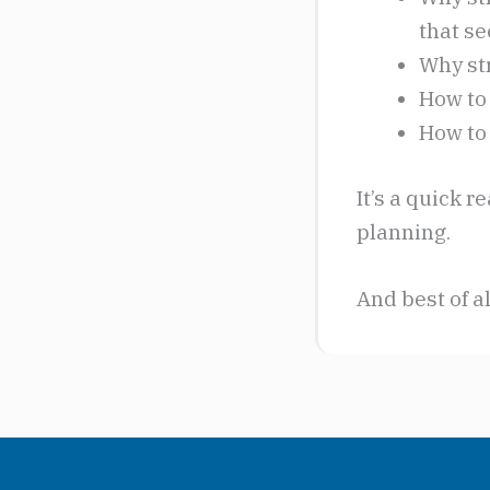
that se
Why str
How to 
How to
It’s a quick 
planning.
And best of al