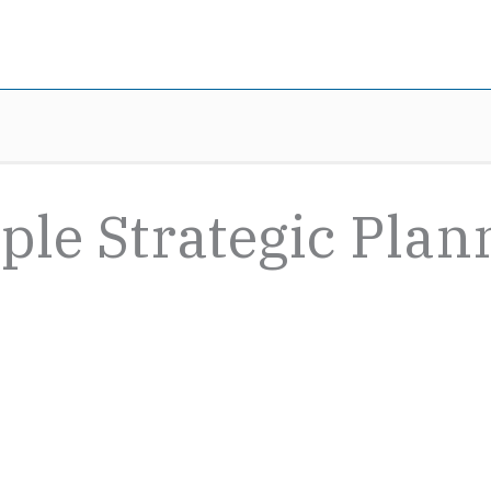
ple Strategic Plan