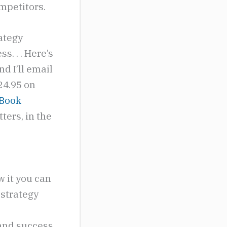
ompetitors.
rategy
s. . . Here’s
nd I’ll email
 24.95 on
 Book
ters, in the
 it you can
 strategy
 and success