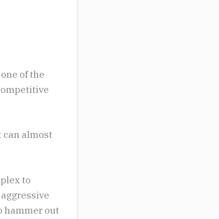
 one of the
 competitive
t can almost
mplex to
 aggressive
 to hammer out