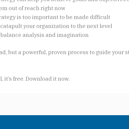
em out of reach right now
ategy is too important to be made difficult
catapult your organization to the next level
 balance analysis and imagination
read, but a powerful, proven process to guide your s
l, it’s free. Download it now.