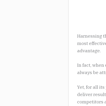
Harnessing th
most effectiv
advantage.
In fact, whe
always be attr
Yet, for all i
deliver resul
competitors a