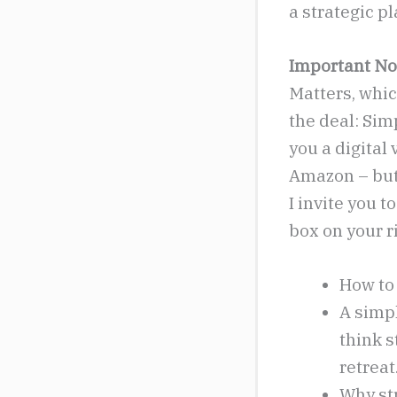
a strategic p
Important No
Matters, which
the deal: Simp
you a digital 
Amazon – but 
I invite you t
box on your ri
How to 
A simp
think s
retreat
Why st