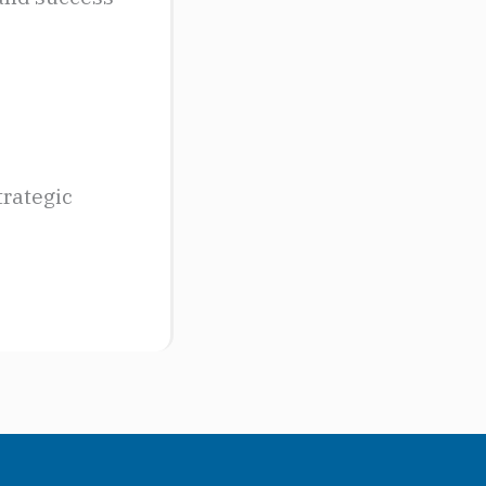
trategic