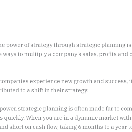
e power of strategy through strategic planning is
e ways to multiply a company’s sales, profits and
n companies experience new growth and success, i
ibuted to a shift in their strategy.
ts power, strategic planning is often made far to co
ts quickly. When you are in a dynamic market with
nd short on cash flow, taking 6 months to a year