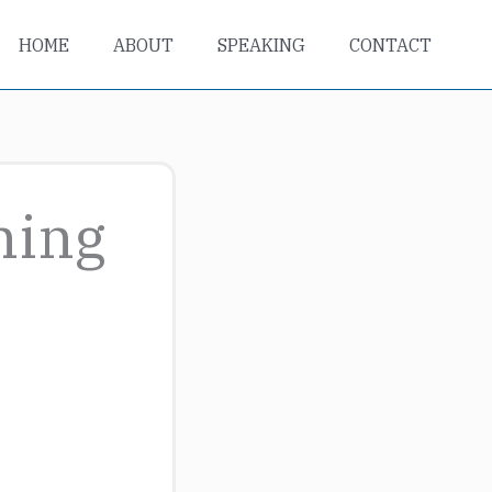
HOME
ABOUT
SPEAKING
CONTACT
ning