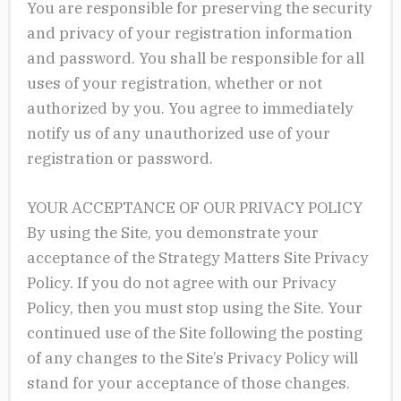
You are responsible for preserving the security
and privacy of your registration information
and password. You shall be responsible for all
uses of your registration, whether or not
authorized by you. You agree to immediately
notify us of any unauthorized use of your
registration or password.
YOUR ACCEPTANCE OF OUR PRIVACY POLICY
By using the Site, you demonstrate your
acceptance of the Strategy Matters Site Privacy
Policy. If you do not agree with our Privacy
Policy, then you must stop using the Site. Your
continued use of the Site following the posting
of any changes to the Site’s Privacy Policy will
stand for your acceptance of those changes.