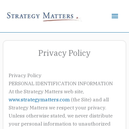
Skip
to
Mai
content
Men
Privacy Policy
Privacy Policy
PERSONAL IDENTIFICATION INFORMATION
At the Strategy Matters web site,
www.strategymatters.com
(the Site) and all
Strategy Matters we respect your privacy.
Unless otherwise stated, we never distribute
your personal information to unauthorized