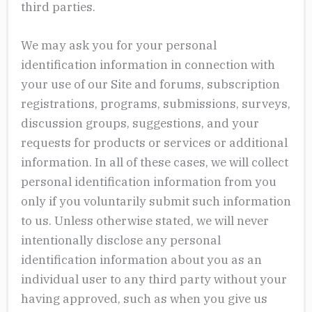
third parties.
We may ask you for your personal
identification information in connection with
your use of our Site and forums, subscription
registrations, programs, submissions, surveys,
discussion groups, suggestions, and your
requests for products or services or additional
information. In all of these cases, we will collect
personal identification information from you
only if you voluntarily submit such information
to us. Unless otherwise stated, we will never
intentionally disclose any personal
identification information about you as an
individual user to any third party without your
having approved, such as when you give us