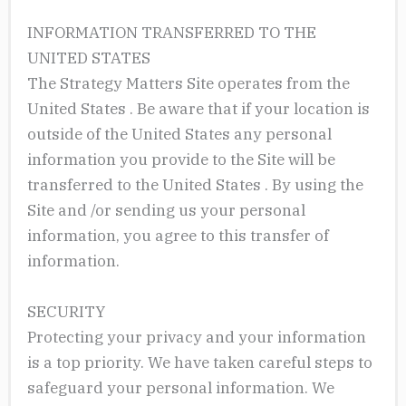
INFORMATION TRANSFERRED TO THE
UNITED STATES
The Strategy Matters Site operates from the
United States . Be aware that if your location is
outside of the United States any personal
information you provide to the Site will be
transferred to the United States . By using the
Site and /or sending us your personal
information, you agree to this transfer of
information.
SECURITY
Protecting your privacy and your information
is a top priority. We have taken careful steps to
safeguard your personal information. We