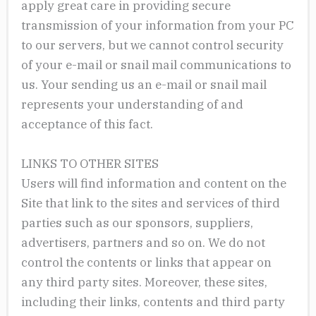
apply great care in providing secure
transmission of your information from your PC
to our servers, but we cannot control security
of your e-mail or snail mail communications to
us. Your sending us an e-mail or snail mail
represents your understanding of and
acceptance of this fact.
LINKS TO OTHER SITES
Users will find information and content on the
Site that link to the sites and services of third
parties such as our sponsors, suppliers,
advertisers, partners and so on. We do not
control the contents or links that appear on
any third party sites. Moreover, these sites,
including their links, contents and third party