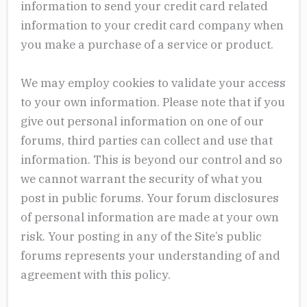
information to send your credit card related
information to your credit card company when
you make a purchase of a service or product.
We may employ cookies to validate your access
to your own information. Please note that if you
give out personal information on one of our
forums, third parties can collect and use that
information. This is beyond our control and so
we cannot warrant the security of what you
post in public forums. Your forum disclosures
of personal information are made at your own
risk. Your posting in any of the Site’s public
forums represents your understanding of and
agreement with this policy.