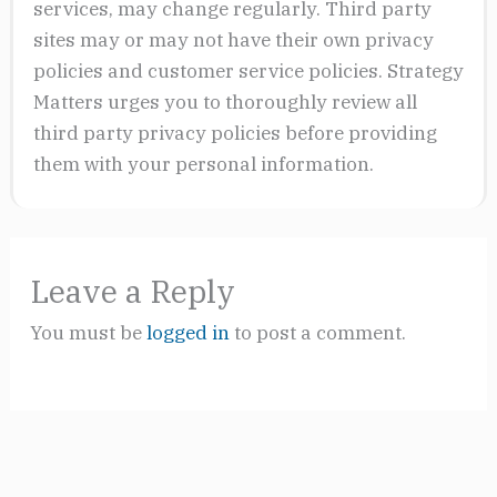
services, may change regularly. Third party
sites may or may not have their own privacy
policies and customer service policies. Strategy
Matters urges you to thoroughly review all
third party privacy policies before providing
them with your personal information.
Leave a Reply
You must be
logged in
to post a comment.