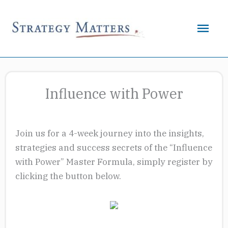
Skip
to
Mai
content
Men
Influence with Power
Join us for a 4-week journey into the insights,
strategies and success secrets of the “Influence
with Power” Master Formula, simply register by
clicking the button below.