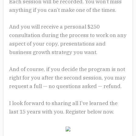
Each session will be recorded. You won’t miss
anything if you can’t make one of the times.
And you will receive a personal $250
consultation during the process to work on any
aspect of your copy, presentations and
business growth strategy you want.
And of course, if you decide the program is not
right for you after the second session, you may
request a full — no questions asked — refund.
I look forward to sharing all I’ve learned the
last 15 years with you. Register below now.