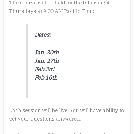
The course will be held on the following 4
Thursdays at 9:00 AM Pacific Time
Dates:
Jan. 20th
Jan. 27th
Feb 3rd
Feb 10th
Each session will be live. You will have ability to
get your questions answered.